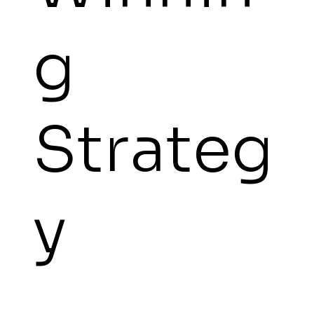
g
Strateg
y