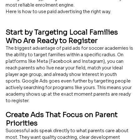
most reliable enrolment engine.
Here is how to use paid advertising the right way.
Start by Targeting Local Families 
Who Are Ready to Register
The biggest advantage of paid ads for soccer academies is 
the ability to target families within a specific radius. On 
platforms like Meta (Facebook and Instagram), you can 
reach parents who live near your field, match your ideal 
player age group, and already show interest in youth 
sports. Google Ads goes even further by targeting people 
actively searching for programs like yours. This means your 
academy shows up at the exact moment parents are ready 
to register.
Create Ads That Focus on Parent 
Priorities
Successful ads speak directly to what parents care about 
most. They want quality coaching, clear development 