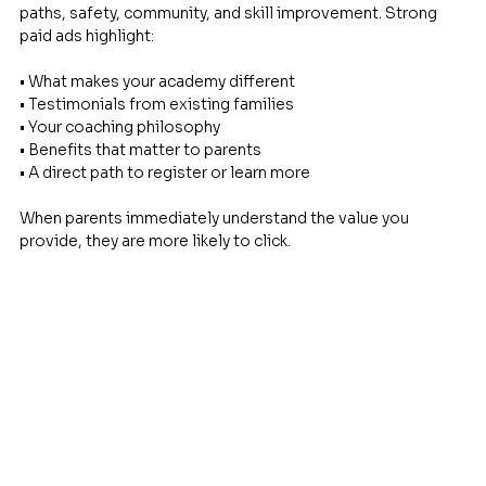
paths, safety, community, and skill improvement. Strong 
paid ads highlight: 
• What makes your academy different 
• Testimonials from existing families 
• Your coaching philosophy 
• Benefits that matter to parents 
• A direct path to register or learn more
When parents immediately understand the value you 
provide, they are more likely to click.