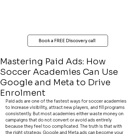
Book a FREE Discovery call
Mastering Paid Ads: How
Soccer Academies Can Use
Google and Meta to Drive
Enrolment
Paid ads are one of the fastest ways for soccer academies 
to increase visibility, attract new players, and fill programs 
consistently. But most academies either waste money on 
campaigns that do not convert or avoid ads entirely 
because they feel too complicated. The truth is that with 
the right strategy, Google and Meta ads can become your 