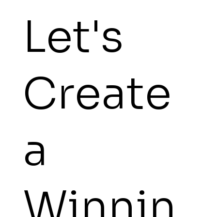
Let's
Create
a
Winnin