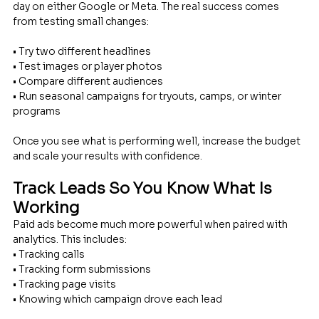
day on either Google or Meta. The real success comes 
from testing small changes: 
• Try two different headlines 
• Test images or player photos 
• Compare different audiences 
• Run seasonal campaigns for tryouts, camps, or winter 
programs
Once you see what is performing well, increase the budget 
and scale your results with confidence.
Track Leads So You Know What Is 
Working
Paid ads become much more powerful when paired with 
analytics. This includes: 
• Tracking calls 
• Tracking form submissions 
• Tracking page visits 
• Knowing which campaign drove each lead