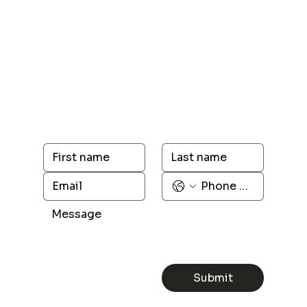
Submit