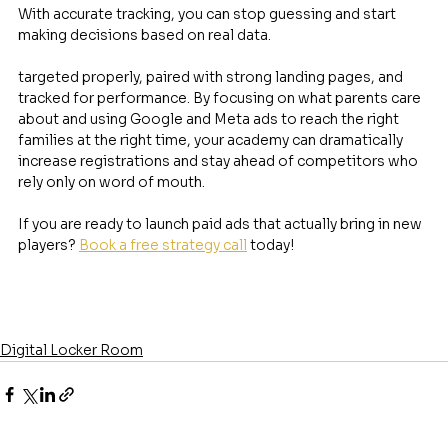
With accurate tracking, you can stop guessing and start 
making decisions based on real data.
targeted properly, paired with strong landing pages, and 
tracked for performance. By focusing on what parents care 
about and using Google and Meta ads to reach the right 
families at the right time, your academy can dramatically 
increase registrations and stay ahead of competitors who 
rely only on word of mouth.
If you are ready to launch paid ads that actually bring in new 
players? 
Book a free strategy call
 today! 
Digital Locker Room