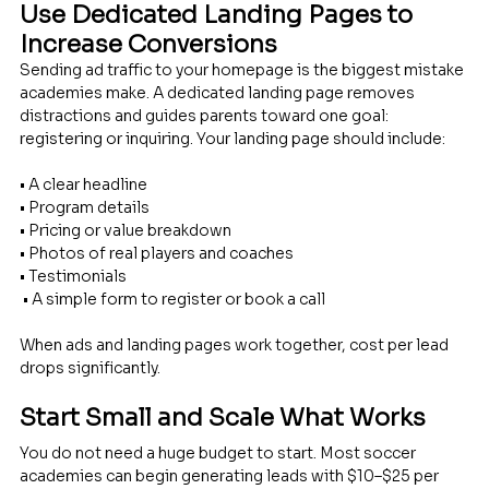
Use Dedicated Landing Pages to 
Increase Conversions
Sending ad traffic to your homepage is the biggest mistake 
academies make. A dedicated landing page removes 
distractions and guides parents toward one goal: 
registering or inquiring. Your landing page should include: 
• A clear headline 
• Program details 
• Pricing or value breakdown 
• Photos of real players and coaches 
• Testimonials
 • A simple form to register or book a call
When ads and landing pages work together, cost per lead 
drops significantly.
Start Small and Scale What Works
You do not need a huge budget to start. Most soccer 
academies can begin generating leads with $10–$25 per 