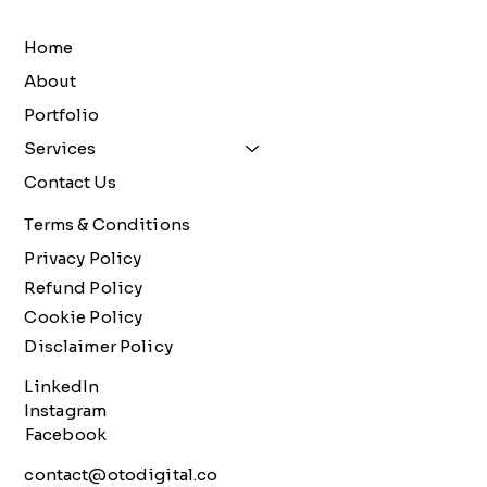
Home
About
Portfolio
Services
Contact Us
Terms & Conditions
Privacy Policy
Refund Policy
Cookie Policy
Disclaimer Policy
LinkedIn
Instagram
Facebook
contact@otodigital.co