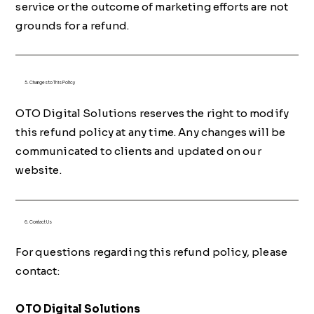
service or the outcome of marketing efforts are not
grounds for a refund.
5. Changes to This Policy
OTO Digital Solutions reserves the right to modify
this refund policy at any time. Any changes will be
communicated to clients and updated on our
website.
6. Contact Us
For questions regarding this refund policy, please
contact:
OTO Digital Solutions