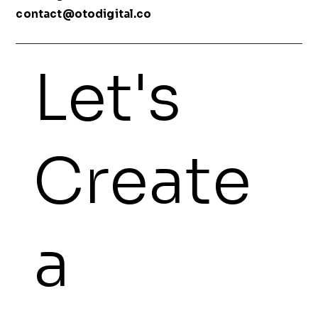
contact@otodigital.co
Let's
Create
a