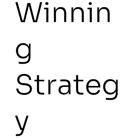
Winnin
g
Strateg
y