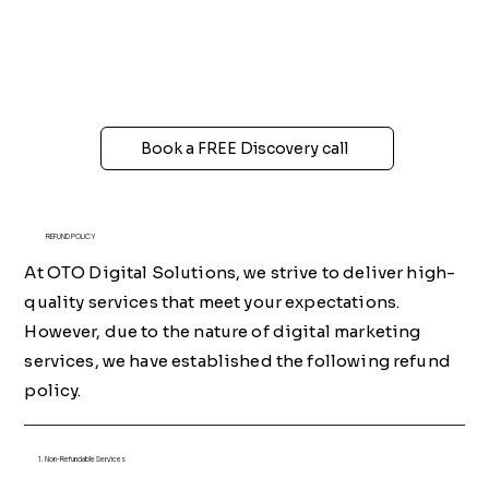
Book a FREE Discovery call
REFUND POLICY
At OTO Digital Solutions, we strive to deliver high-
quality services that meet your expectations.
However, due to the nature of digital marketing
services, we have established the following refund
policy.
1. Non-Refundable Services