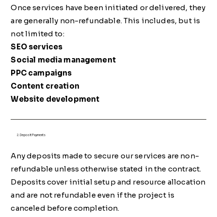
Once services have been initiated or delivered, they
are generally non-refundable. This includes, but is
not limited to:
SEO services
Social media management
PPC campaigns
Content creation
Website development
2. Deposit Payments
Any deposits made to secure our services are non-
refundable unless otherwise stated in the contract.
Deposits cover initial setup and resource allocation
and are not refundable even if the project is
canceled before completion.