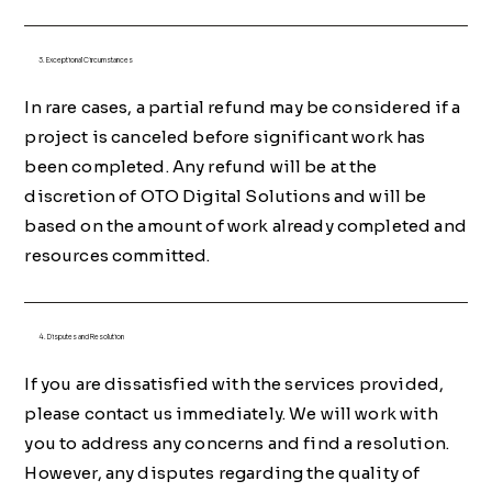
3. Exceptional Circumstances
In rare cases, a partial refund may be considered if a
project is canceled before significant work has
been completed. Any refund will be at the
discretion of OTO Digital Solutions and will be
based on the amount of work already completed and
resources committed.
4. Disputes and Resolution
If you are dissatisfied with the services provided,
please contact us immediately. We will work with
you to address any concerns and find a resolution.
However, any disputes regarding the quality of