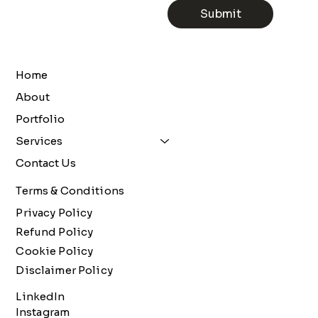
Submit
Home
About
Portfolio
Services
Contact Us
Terms & Conditions
Privacy Policy
Refund Policy
Cookie Policy
Disclaimer Policy
LinkedIn
Instagram