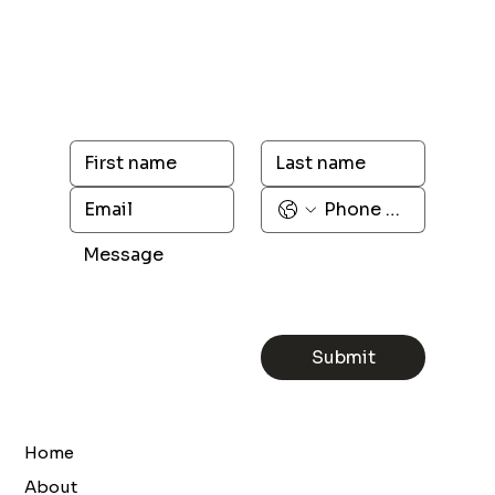
Submit
Home
About