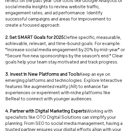
reflect on the past year. Use tools like Google Analytics or 
social media insights to review website traffic, 
engagement rates, and ad performance. Identify 
successful campaigns and areas for improvement to 
create a focused approach.
2. Set SMART Goals for 2025
Define specific, measurable, 
achievable, relevant, and time-bound goals. For example: 
“Increase social media engagement by 20% by mid-year” or 
“Secure five new sponsorships by the season’s end.” Clear 
goals help your team stay motivated and track progress.
3. Invest in New Platforms and Tools
Keep an eye on 
emerging platforms and technologies. Explore interactive 
features like augmented reality (AR) to enhance fan 
experiences or experiment with niche platforms like 
BeReal to connect with younger audiences.
4. Partner with Digital Marketing Experts
Working with 
specialists like OTO Digital Solutions can simplify your 
planning. From SEO to social media management, having a 
trusted partner ensures your digital efforts align with your 