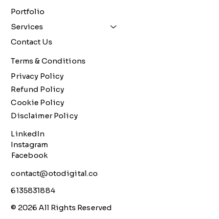
Portfolio
Services
Contact Us
Terms & Conditions
Privacy Policy
Refund Policy
Cookie Policy
Disclaimer Policy
LinkedIn
Instagram
Facebook
contact@otodigital.co
6135831884
© 2026 All Rights Reserved