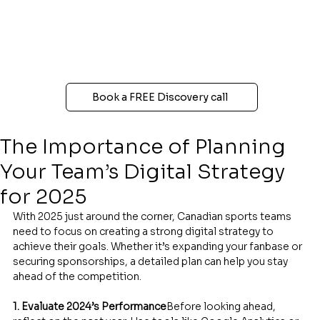
Book a FREE Discovery call
The Importance of Planning
Your Team’s Digital Strategy
for 2025
With 2025 just around the corner, Canadian sports teams 
need to focus on creating a strong digital strategy to 
achieve their goals. Whether it’s expanding your fanbase or 
securing sponsorships, a detailed plan can help you stay 
ahead of the competition.
1. Evaluate 2024’s Performance
Before looking ahead, 