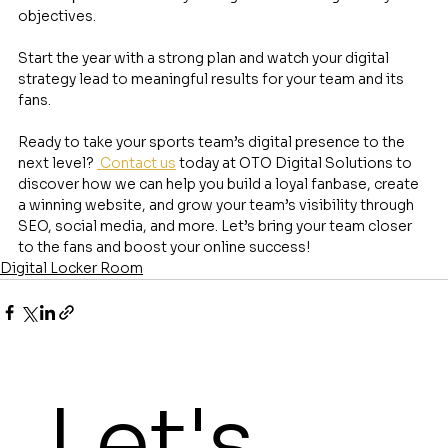
objectives.
Start the year with a strong plan and watch your digital 
strategy lead to meaningful results for your team and its 
fans.
Ready to take your sports team’s digital presence to the 
next level? 
 Contact us
 today at OTO Digital Solutions to 
discover how we can help you build a loyal fanbase, create 
a winning website, and grow your team’s visibility through 
SEO, social media, and more. Let’s bring your team closer 
to the fans and boost your online success!
Digital Locker Room
Let's