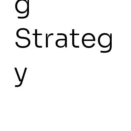
g
Strateg
y