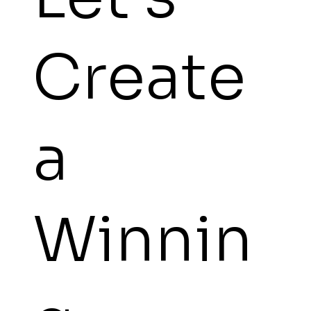
Create
a
Winnin